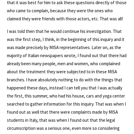
that it was best for him to ask these questions directly of those
who came to complain, because they were the ones who
claimed they were friends with those actors, etc. That was all!
I was told then that he would continue his investigation. That
was the first step, I think, in the beginning of this inquiry and it
was made precisely by MISA representatives. Later on, as the
majority of Italian newspapers wrote, I found out that there had
already been many people, men and women, who complained
about the treatment they were subjected to in these MISA
branches. I have absolutely nothing to do with the things that
happened these days, instead I can tell you that I was actually
the first, this summer, who had his house, cars and yoga center
searched to gather information for this inquiry. That was when I
found out as well that there were complaints made by MISA
students in Italy, that was when I found out that the legal
circumscription was a serious one, even more so considering