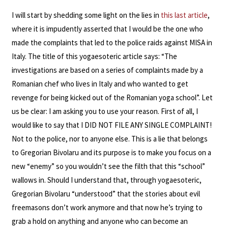
I will start by shedding some light on the lies in
this last article
,
where it is impudently asserted that I would be the one who
made the complaints that led to the police raids against MISA in
Italy. The title of this yogaesoteric article says: “The
investigations are based on a series of complaints made by a
Romanian chef who lives in Italy and who wanted to get
revenge for being kicked out of the Romanian yoga school”. Let
us be clear: I am asking you to use your reason. First of all, I
would like to say that I DID NOT FILE ANY SINGLE COMPLAINT!
Not to the police, nor to anyone else. This is a lie that belongs
to Gregorian Bivolaru and its purpose is to make you focus on a
new “enemy” so you wouldn’t see the filth that this “school”
wallows in. Should I understand that, through yogaesoteric,
Gregorian Bivolaru “understood” that the stories about evil
freemasons don’t work anymore and that now he’s trying to
grab a hold on anything and anyone who can become an