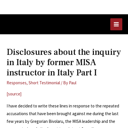
Skip
to
content
MAI
MEN
Disclosures about the inquiry
in Italy by former MISA
instructor in Italy Part I
Responses
,
Short Testimonial
/ By
Paul
[source]
I have decided to write these lines in response to the repeated
accusations that have been brought against me during the last
few years by Gregorian Bivolaru, the MISA leadership and the