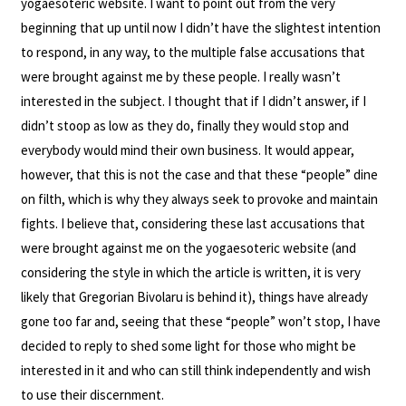
yogaesoteric website. I want to point out from the very
beginning that up until now I didn’t have the slightest intention
to respond, in any way, to the multiple false accusations that
were brought against me by these people. I really wasn’t
interested in the subject. I thought that if I didn’t answer, if I
didn’t stoop as low as they do, finally they would stop and
everybody would mind their own business. It would appear,
however, that this is not the case and that these “people” dine
on filth, which is why they always seek to provoke and maintain
fights. I believe that, considering these last accusations that
were brought against me on the yogaesoteric website (and
considering the style in which the article is written, it is very
likely that Gregorian Bivolaru is behind it), things have already
gone too far and, seeing that these “people” won’t stop, I have
decided to reply to shed some light for those who might be
interested in it and who can still think independently and wish
to use their discernment.