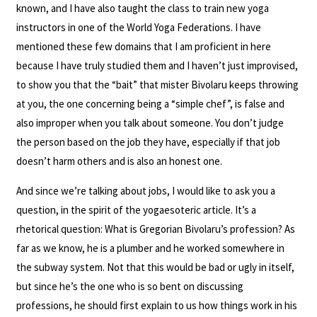
known, and I have also taught the class to train new yoga
instructors in one of the World Yoga Federations. I have
mentioned these few domains that I am proficient in here
because I have truly studied them and I haven’t just improvised,
to show you that the “bait” that mister Bivolaru keeps throwing
at you, the one concerning being a “simple chef”, is false and
also improper when you talk about someone. You don’t judge
the person based on the job they have, especially if that job
doesn’t harm others and is also an honest one.
And since we’re talking about jobs, I would like to ask you a
question, in the spirit of the yogaesoteric article. It’s a
rhetorical question: What is Gregorian Bivolaru’s profession? As
far as we know, he is a plumber and he worked somewhere in
the subway system. Not that this would be bad or ugly in itself,
but since he’s the one who is so bent on discussing
professions, he should first explain to us how things work in his