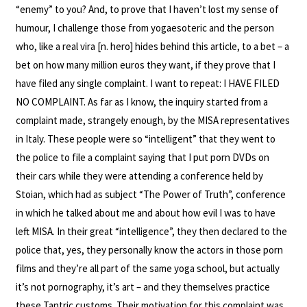
“enemy” to you? And, to prove that I haven’t lost my sense of
humour, I challenge those from yogaesoteric and the person
who, like a real vira [n. hero] hides behind this article, to a bet – a
bet on how many million euros they want, if they prove that I
have filed any single complaint. I want to repeat: I HAVE FILED
NO COMPLAINT. As far as I know, the inquiry started from a
complaint made, strangely enough, by the MISA representatives
in Italy. These people were so “intelligent” that they went to
the police to file a complaint saying that I put porn DVDs on
their cars while they were attending a conference held by
Stoian, which had as subject “The Power of Truth”, conference
in which he talked about me and about how evil I was to have
left MISA. In their great “intelligence”, they then declared to the
police that, yes, they personally know the actors in those porn
films and they’re all part of the same yoga school, but actually
it’s not pornography, it’s art – and they themselves practice
these Tantric customs. Their motivation for this complaint was