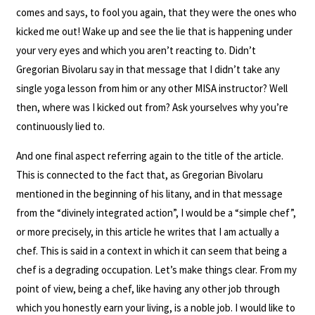
comes and says, to fool you again, that they were the ones who
kicked me out! Wake up and see the lie that is happening under
your very eyes and which you aren’t reacting to. Didn’t
Gregorian Bivolaru say in that message that I didn’t take any
single yoga lesson from him or any other MISA instructor? Well
then, where was I kicked out from? Ask yourselves why you’re
continuously lied to.
And one final aspect referring again to the title of the article.
This is connected to the fact that, as Gregorian Bivolaru
mentioned in the beginning of his litany, and in that message
from the “divinely integrated action”, I would be a “simple chef”,
or more precisely, in this article he writes that I am actually a
chef. This is said in a context in which it can seem that being a
chef is a degrading occupation. Let’s make things clear. From my
point of view, being a chef, like having any other job through
which you honestly earn your living, is a noble job. I would like to