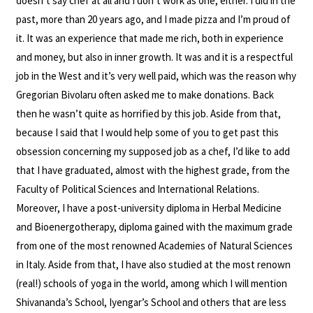
doesn’t say chef at all and I don’t work as one, either. I did in the
past, more than 20 years ago, and I made pizza and I’m proud of
it. It was an experience that made me rich, both in experience
and money, but also in inner growth. It was and it is a respectful
job in the West and it’s very well paid, which was the reason why
Gregorian Bivolaru often asked me to make donations. Back
then he wasn’t quite as horrified by this job. Aside from that,
because I said that I would help some of you to get past this
obsession concerning my supposed job as a chef, I’d like to add
that I have graduated, almost with the highest grade, from the
Faculty of Political Sciences and International Relations.
Moreover, I have a post-university diploma in Herbal Medicine
and Bioenergotherapy, diploma gained with the maximum grade
from one of the most renowned Academies of Natural Sciences
in Italy. Aside from that, I have also studied at the most renown
(real!) schools of yoga in the world, among which I will mention
Shivananda’s School, Iyengar’s School and others that are less