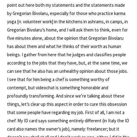
point out here both my statements and the statements made
by Gregorian Bivolaru, especially for those who practice karma
yoga [n. volunteer work] in the kitchens in ashrams, in camps, in
Gregorian Bivolaru’s home, and I will ask them to think, even for
five minutes alone, about the opinion that Gregorian Bivolaru
has about them and what he thinks of their worth as human
beings. I gather from here that he judges and classifies people
according to the jobs that they have, but, at the same time, we
can see that he also has an unhealthy opinion about those jobs.
I see that for him being a chef is something worthy of
contempt, but videochat is something honorable and
profoundly transforming. And since we’re talking about these
things, let’s clear up this aspect in order to cure this obsession
that some people have regarding my job. First of all, I am not a
chef. My ID card says something entirely different (in Italy the ID
card also names the owner’s job), namely: freelancer; but it