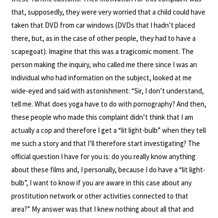
that, supposedly, they were very worried that a child could have
taken that DVD from car windows (DVDs that I hadn’t placed
there, but, as in the case of other people, they had to have a
scapegoat). Imagine that this was a tragicomic moment. The
person making the inquiry, who called me there since I was an
individual who had information on the subject, looked at me
wide-eyed and said with astonishment: “Sir, I don’t understand,
tell me. What does yoga have to do with pornography? And then,
these people who made this complaint didn’t think that I am
actually a cop and therefore I get a “lit light-bulb” when they tell
me such a story and that I’ll therefore start investigating? The
official question I have for you is: do you really know anything
about these films and, I personally, because I do have a “lit light-
bulb”, I want to know if you are aware in this case about any
prostitution network or other activities connected to that
area?” My answer was that I knew nothing about all that and