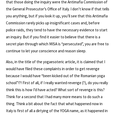
that those doing the inquiry were the Antimafia Commission of
the General Prosecutor’s Office of Italy. I don’t know if that tells
you anything, but if you look it up, you’ll see that this Antimafia
Commission rarely picks up insignificant cases and, before
police raids, they tend to have the necessary evidence to start
an inquiry. But if you find it easier to believe that there is a
secret plan through which MISA is “persecuted”, you are free to
continue to let your conscience and reason sleep.
Also, in the title of the yogaesoteric article, it is claimed that I
would have filed these complaints in order to get revenge
because I would have “been kicked out of the Romanian yoga
school”!?! First of all, if I really wanted revenge (?), do you really
think this is how I’d have acted? What sort of revenge is this?
Think for a second that I had many more means to do such a
thing. Think a bit about the fact that what happened now in
Italy is first of all a dirtying of the YOGA name, as it happened in