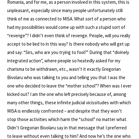
Romania, and for me, as a person involved in this system, this is
unpleasant, especially since many people unfortunately still
think of me as connected to MISA. What sort of a person who
had my possibilities would come up with such a stupid sort of
“revenge”? I didn’t even think of revenge. People, will you really
accept to be lied to in this way? Is there nobody who will get up
and say: “Sirs, who are you trying to fool?” During that “divinely
integrated action”, where people so heatedly asked for my
charisma to be withdrawn, etc., wasn’t it exactly Gregorian
Bivolaru who was talking to you and telling you that I was the
one who decided to leave the “mother school”? When was I ever
kicked out? I am the one who left precisely because of, among
many other things, these infinite judicial vicissitudes with which
MISA is endlessly confronted – and despite that they won’t
stop those activities which harm the “school” no matter what.
Didn’t Gregorian Bivolaru say in that message that I preferred
to leave without even talking to him? And now he’s the one who