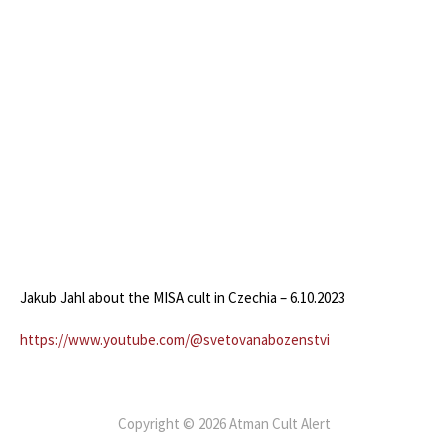
Jakub Jahl about the MISA cult in Czechia – 6.10.2023
https://www.youtube.com/@svetovanabozenstvi
Copyright © 2026 Atman Cult Alert