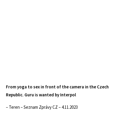
From yoga to sex in front of the camera in the Czech
Republic. Guru is wanted by Interpol
– Teren – Seznam Zprávy CZ – 4.11.2023