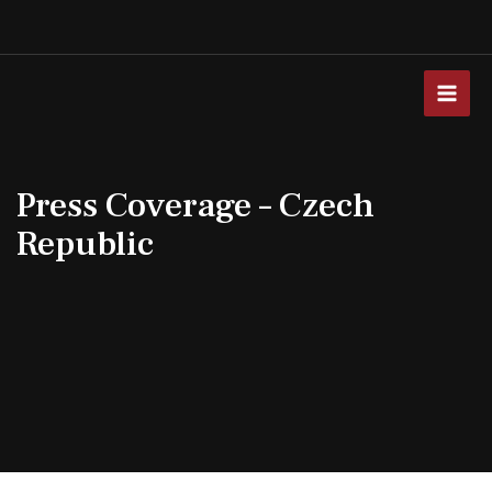
Skip
to
content
MAI
MEN
Press Coverage – Czech
Republic