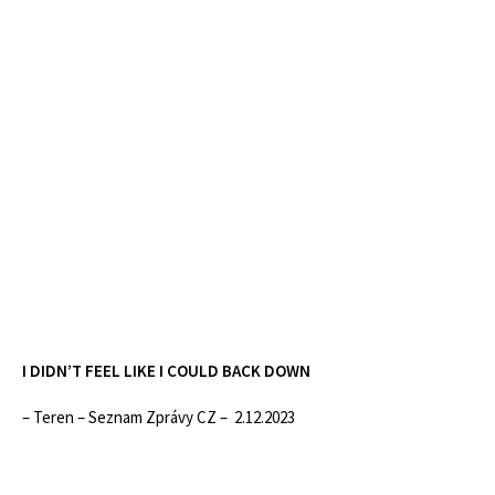
I DIDN’T FEEL LIKE I COULD BACK DOWN
– Teren – Seznam Zprávy CZ – 2.12.2023