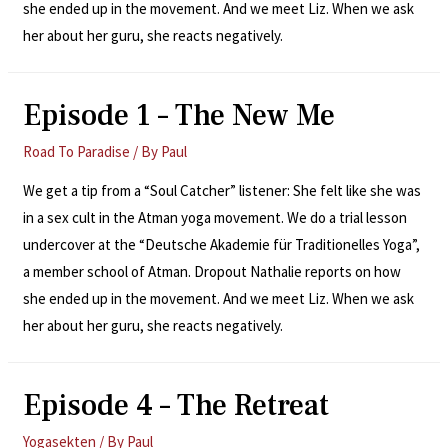
she ended up in the movement. And we meet Liz. When we ask
her about her guru, she reacts negatively.
Episode 1 – The New Me
Road To Paradise
/ By
Paul
We get a tip from a “Soul Catcher” listener: She felt like she was
in a sex cult in the Atman yoga movement. We do a trial lesson
undercover at the “Deutsche Akademie für Traditionelles Yoga”,
a member school of Atman. Dropout Nathalie reports on how
she ended up in the movement. And we meet Liz. When we ask
her about her guru, she reacts negatively.
Episode 4 – The Retreat
Yogasekten
/ By
Paul