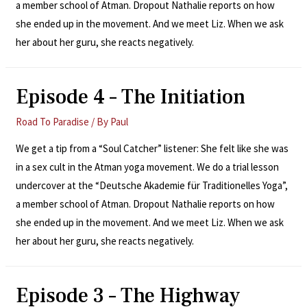
a member school of Atman. Dropout Nathalie reports on how
she ended up in the movement. And we meet Liz. When we ask
her about her guru, she reacts negatively.
Episode 4 – The Initiation
Road To Paradise
/ By
Paul
We get a tip from a “Soul Catcher” listener: She felt like she was
in a sex cult in the Atman yoga movement. We do a trial lesson
undercover at the “Deutsche Akademie für Traditionelles Yoga”,
a member school of Atman. Dropout Nathalie reports on how
she ended up in the movement. And we meet Liz. When we ask
her about her guru, she reacts negatively.
Episode 3 – The Highway