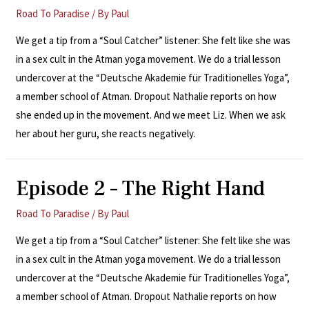
Road To Paradise
/ By
Paul
We get a tip from a “Soul Catcher” listener: She felt like she was
in a sex cult in the Atman yoga movement. We do a trial lesson
undercover at the “Deutsche Akademie für Traditionelles Yoga”,
a member school of Atman. Dropout Nathalie reports on how
she ended up in the movement. And we meet Liz. When we ask
her about her guru, she reacts negatively.
Episode 2 – The Right Hand
Road To Paradise
/ By
Paul
We get a tip from a “Soul Catcher” listener: She felt like she was
in a sex cult in the Atman yoga movement. We do a trial lesson
undercover at the “Deutsche Akademie für Traditionelles Yoga”,
a member school of Atman. Dropout Nathalie reports on how