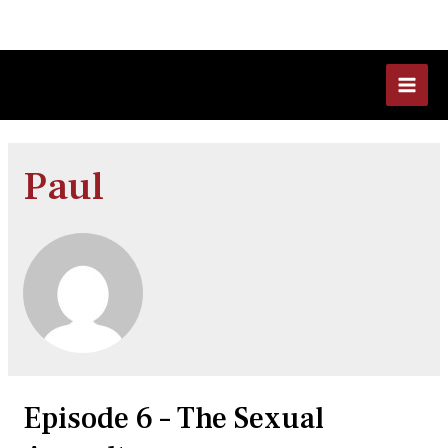
Skip
to
content
MAI
MEN
Paul
Episode 6 – The Sexual