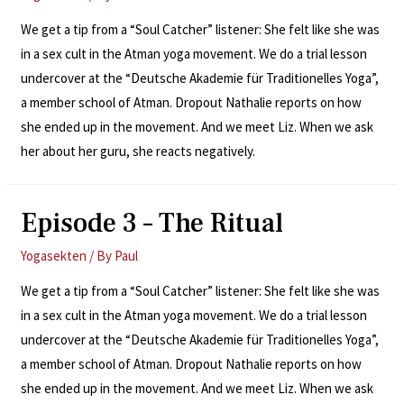
We get a tip from a “Soul Catcher” listener: She felt like she was
in a sex cult in the Atman yoga movement. We do a trial lesson
undercover at the “Deutsche Akademie für Traditionelles Yoga”,
a member school of Atman. Dropout Nathalie reports on how
she ended up in the movement. And we meet Liz. When we ask
her about her guru, she reacts negatively.
Episode 3 – The Ritual
Yogasekten
/ By
Paul
We get a tip from a “Soul Catcher” listener: She felt like she was
in a sex cult in the Atman yoga movement. We do a trial lesson
undercover at the “Deutsche Akademie für Traditionelles Yoga”,
a member school of Atman. Dropout Nathalie reports on how
she ended up in the movement. And we meet Liz. When we ask