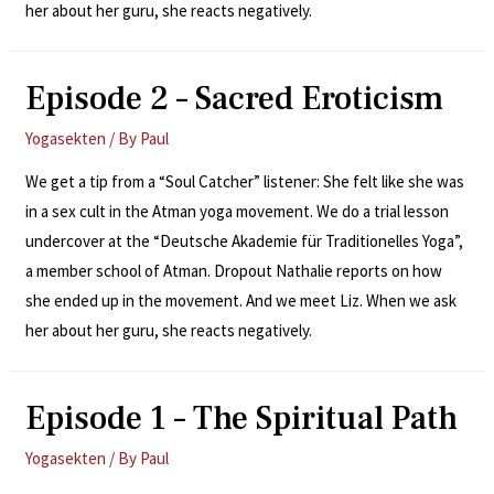
her about her guru, she reacts negatively.
Episode 2 – Sacred Eroticism
Yogasekten
/ By
Paul
We get a tip from a “Soul Catcher” listener: She felt like she was
in a sex cult in the Atman yoga movement. We do a trial lesson
undercover at the “Deutsche Akademie für Traditionelles Yoga”,
a member school of Atman. Dropout Nathalie reports on how
she ended up in the movement. And we meet Liz. When we ask
her about her guru, she reacts negatively.
Episode 1 – The Spiritual Path
Yogasekten
/ By
Paul