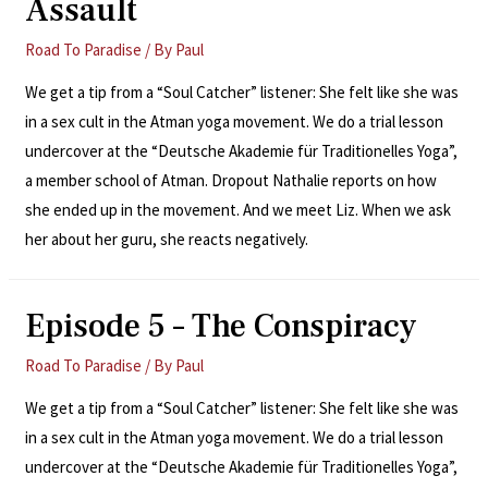
Assault
Road To Paradise
/ By
Paul
We get a tip from a “Soul Catcher” listener: She felt like she was
in a sex cult in the Atman yoga movement. We do a trial lesson
undercover at the “Deutsche Akademie für Traditionelles Yoga”,
a member school of Atman. Dropout Nathalie reports on how
she ended up in the movement. And we meet Liz. When we ask
her about her guru, she reacts negatively.
Episode 5 – The Conspiracy
Road To Paradise
/ By
Paul
We get a tip from a “Soul Catcher” listener: She felt like she was
in a sex cult in the Atman yoga movement. We do a trial lesson
undercover at the “Deutsche Akademie für Traditionelles Yoga”,