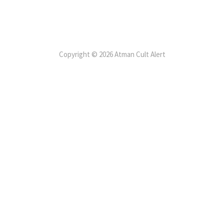
Copyright © 2026 Atman Cult Alert