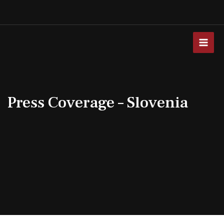
Skip
to
content
MAI
MEN
Press Coverage – Slovenia